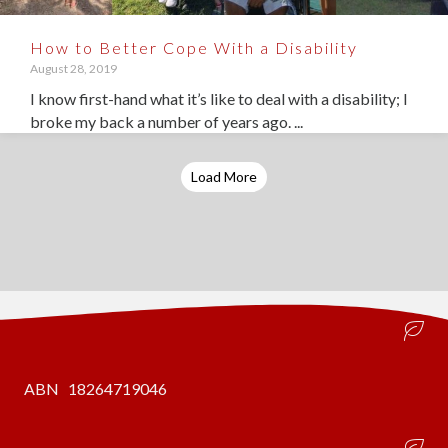
How to Better Cope With a Disability
August 28, 2019
I know first-hand what it’s like to deal with a disability; I
broke my back a number of years ago. ...
Load More
ABN 18264719046