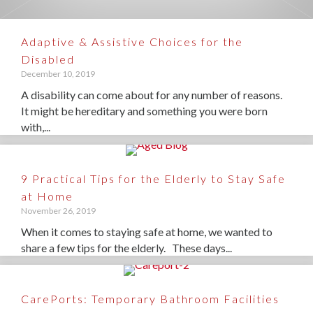
Adaptive & Assistive Choices for the
Disabled
December 10, 2019
A disability can come about for any number of reasons.
It might be hereditary and something you were born
with,...
9 Practical Tips for the Elderly to Stay Safe
at Home
November 26, 2019
When it comes to staying safe at home, we wanted to
share a few tips for the elderly. These days...
CarePorts: Temporary Bathroom Facilities