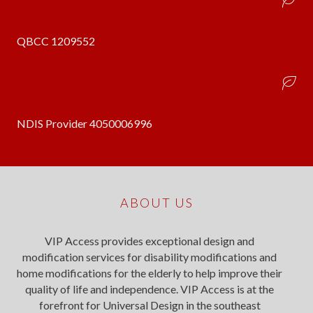
QBCC 1209552
NDIS Provider 4050006996
ABOUT US
VIP Access provides exceptional design and
modification services for disability modifications and
home modifications for the elderly to help improve their
quality of life and independence. VIP Access is at the
forefront for Universal Design in the southeast