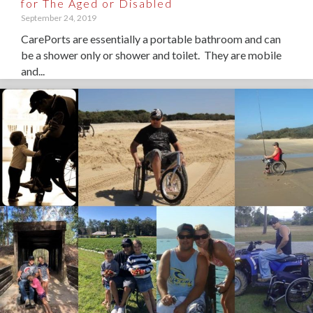
for The Aged or Disabled
September 24, 2019
CarePorts are essentially a portable bathroom and can
be a shower only or shower and toilet. They are mobile
and...