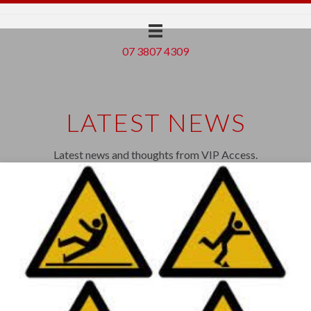
07 3807 4309
LATEST NEWS
Latest news and thoughts from VIP Access.