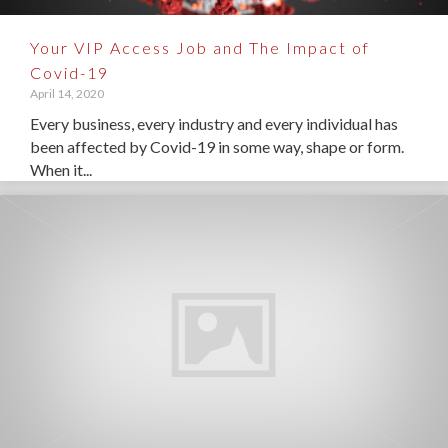
Your VIP Access Job and The Impact of
Covid-19
April 14, 2020
Every business, every industry and every individual has
been affected by Covid-19 in some way, shape or form.
When it...