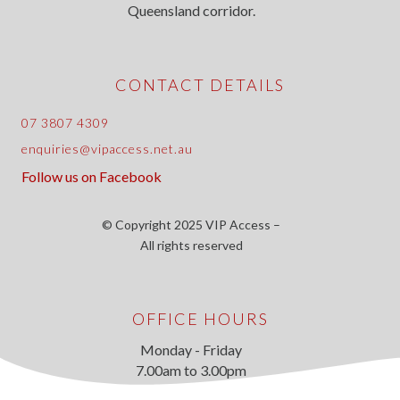
Queensland corridor.
CONTACT DETAILS
07 3807 4309
enquiries@vipaccess.net.au
Follow us on Facebook
© Copyright 2025 VIP Access –
All rights reserved
OFFICE HOURS
Monday - Friday
7.00am to 3.00pm