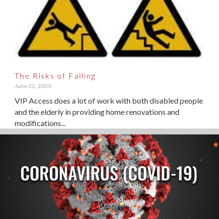
The Risks of Falling
June 22, 2020
VIP Access does a lot of work with both disabled people
and the elderly in providing home renovations and
modifications...