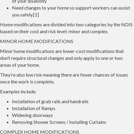
of your disability
Need changes to your home so support workers can assist
you safely.[1]
Home modifications are divided into two categories by the NDIS
based on their cost and risk level: minor and complex.
MINOR HOME MODIFICATIONS
Minor home modifications are lower-cost modifications that
don’t require structural changes and only apply to one or two
areas of your home.
They’re also low risk meaning there are fewer chances of issues
once the work is complete.
Examples include:
Installation of grab rails and handrails
Installation of Ramps
Widening doorways
Removing Shower Screens / Installing Curtains
COMPLEX HOME MODIFICATIONS