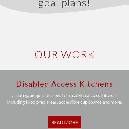
goal plans!
OUR WORK
Disabled Access Kitchens
Creating unique solutions for disabled access kitchens
including food prep areas, accessible cupboards and more.
READ MORE