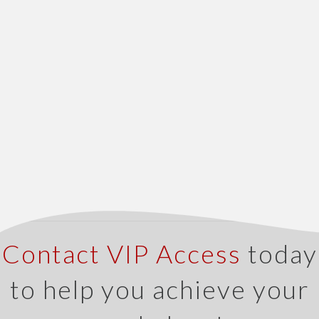
Contact VIP Access
today
to help you achieve your