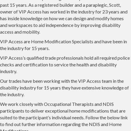
past 15 years. As a registered builder and a paraplegic, Scott,
owner of VIP Access has worked in the industry for 23 years and
has inside knowledge on how we can design and modify homes
and workspaces to aid independence by improving disability
access and mobility.
VIP Access are Home Modification Specialists and have been in
the industry for 15 years.
VIP Access’s qualified trade professionals hold all required police
checks and certification to service the health and disability
industry.
Our trades have been working with the VIP Access team in the
disability industry for 15 years they have extensive knowledge of
the industry.
We work closely with Occupational Therapists and NDIS
participants to deliver exceptional home modifications that are
suited to the participant’s individual needs. Follow the below link
to find out further information regarding the NDIS and Home
Modifications.