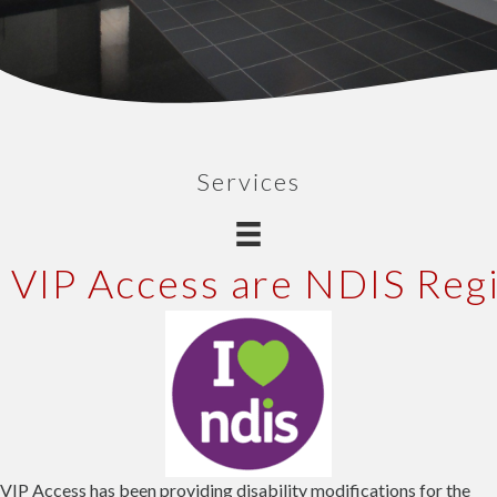
Services
VIP Access are NDIS Reg
VIP Access has been providing disability modifications for the