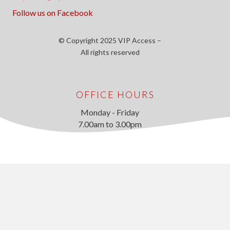
Follow us on Facebook
© Copyright 2025 VIP Access –
All rights reserved
OFFICE HOURS
Monday - Friday
7.00am to 3.00pm