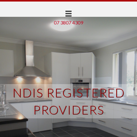
07 3807 4309
NDIS REGISTERED
PROVIDERS