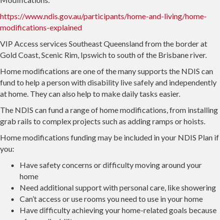
https://www.ndis.gov.au/participants/home-and-living/home-
modifications-explained
VIP Access services Southeast Queensland from the border at
Gold Coast, Scenic Rim, Ipswich to south of the Brisbane river.
Home modifications are one of the many supports the NDIS can
fund to help a person with disability live safely and independently
at home. They can also help to make daily tasks easier.
The NDIS can fund a range of home modifications, from installing
grab rails to complex projects such as adding ramps or hoists.
Home modifications funding may be included in your NDIS Plan if
you:
Have safety concerns or difficulty moving around your
home
Need additional support with personal care, like showering
Can’t access or use rooms you need to use in your home
Have difficulty achieving your home-related goals because