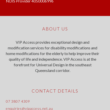
NDIS Provider 4050006996
ABOUT US
VIP Access provides exceptional design and
modification services for disability modifications and
home modifications for the elderly to help improve their
quality of life and independence. VIP Access is at the
forefront for Universal Design in the southeast
Queensland corridor.
CONTACT DETAILS
07 3807 4309
enquiries@vipaccess.net.au