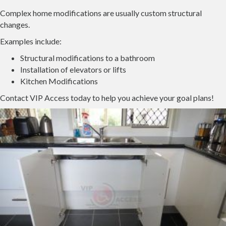
Complex home modifications are usually custom structural
changes.
Examples include:
Structural modifications to a bathroom
Installation of elevators or lifts
Kitchen Modifications
Contact VIP Access today to help you achieve your goal plans!