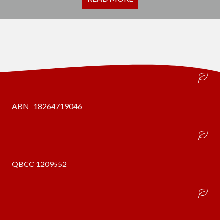
ABN 18264719046
QBCC 1209552