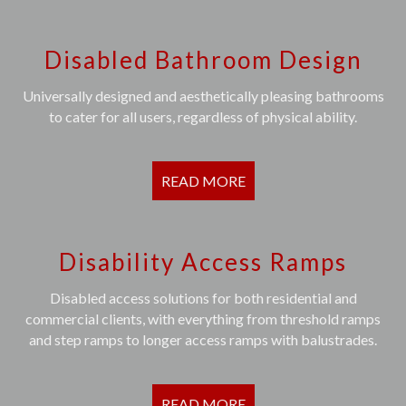
Disabled Bathroom Design
Universally designed and aesthetically pleasing bathrooms
to cater for all users, regardless of physical ability.
READ MORE
Disability Access Ramps
Disabled access solutions for both residential and
commercial clients, with everything from threshold ramps
and step ramps to longer access ramps with balustrades.
READ MORE