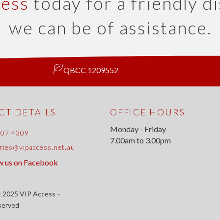
cess
today for a friendly d
we can be of assistance.
QBCC 1209552
T DETAILS
OFFICE HOURS
Monday - Friday
807 4309
7.00am to 3.00pm
ries@vipaccess.net.au
w us on Facebook
 2025 VIP Access –
eserved