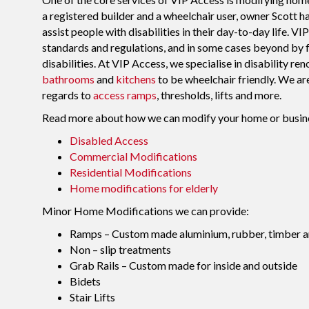
a registered builder and a wheelchair user, owner Scott h
assist people with disabilities in their day-to-day life. 
standards and regulations, and in some cases beyond by f
disabilities. At VIP Access, we specialise in disability 
bathrooms
and
kitchens
to be wheelchair friendly. We ar
regards to
access ramps
, thresholds, lifts and more.
Read more about how we can modify your home or business t
Disabled Access
Commercial Modifications
Residential Modifications
Home modifications for elderly
Minor Home Modifications we can provide:
Ramps – Custom made aluminium, rubber, timber a
Non – slip treatments
Grab Rails – Custom made for inside and outside
Bidets
Stair Lifts