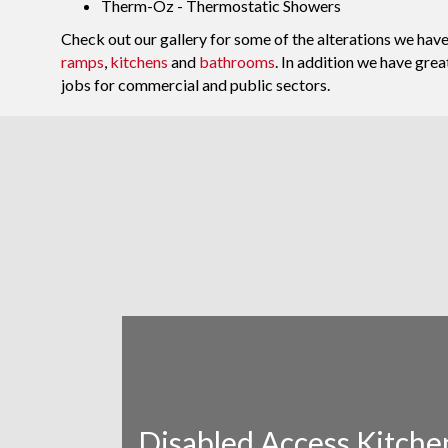
Therm-Oz - Thermostatic Showers
Check out our gallery for some of the alterations we ha
ramps
,
kitchens
and
bathrooms
. In addition we have gre
jobs for commercial and public sectors.
Disabled Access Kitche