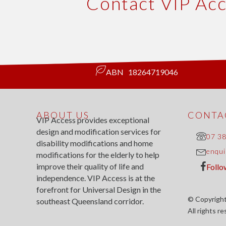
Contact VIP Ac
ABN 18264719046
ABOUT US
CONTAC
VIP Access provides exceptional
design and modification services for
07 3
disability modifications and home
enqui
modifications for the elderly to help
improve their quality of life and
Follo
independence. VIP Access is at the
forefront for Universal Design in the
© Copyright
southeast Queensland corridor.
All rights r