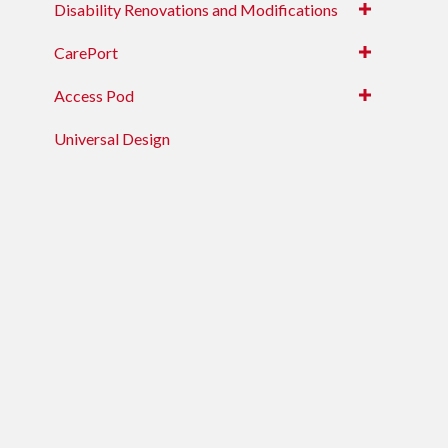
Disability Renovations and Modifications
CarePort
Access Pod
Universal Design