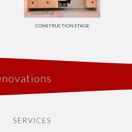
CONSTRUCTION STAGE
enovations
SERVICES