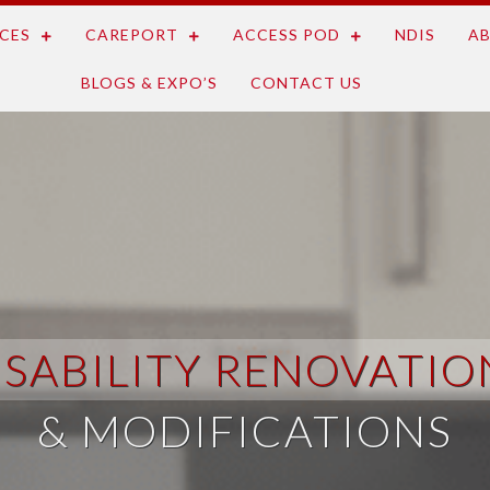
CES
CAREPORT
ACCESS POD
NDIS
AB
BLOGS & EXPO’S
CONTACT US
ISABILITY RENOVATIO
& MODIFICATIONS