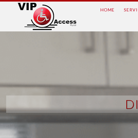
HOME
SERVI
D