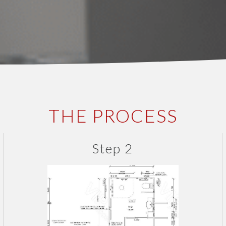
THE PROCESS
Step 2