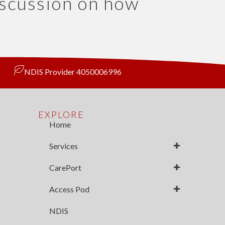
iscussion on how
NDIS Provider 4050006996
EXPLORE
Home
Services
CarePort
Access Pod
NDIS