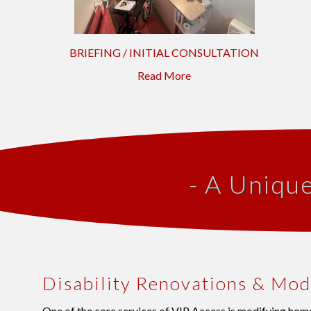
BRIEFING / INITIAL CONSULTATION
Read More
- A Uniqu
Disability Renovations & Mod
One of the core services of VIP Access is modifying home