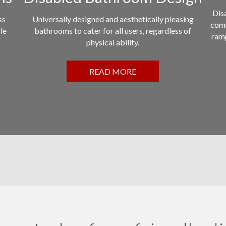
Disa
ss
Universally designed and aesthetically pleasing
comm
le
bathrooms to cater for all users, regardless of
ramp
physical ability.
READ MORE