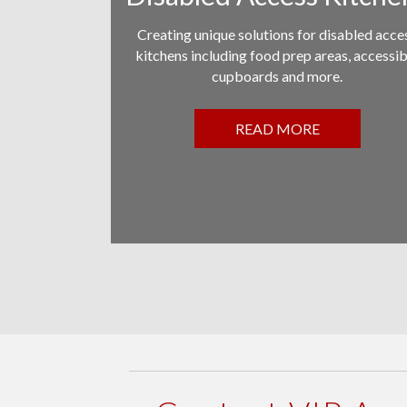
Creating unique solutions for disabled acce
kitchens including food prep areas, accessib
cupboards and more.
READ MORE