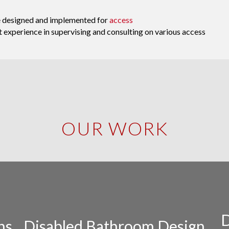
ve designed and implemented for
access
at experience in supervising and consulting on various access
OUR WORK
D
ns
Disabled Bathroom Design