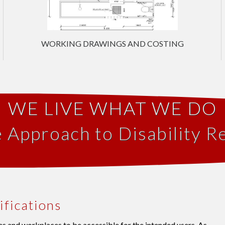
WORKING DRAWINGS AND COSTING
WE LIVE WHAT WE DO
e Approach to Disability R
ifications
s and workplaces to be accessible for the intended users. As