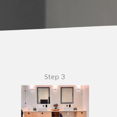
Step 3