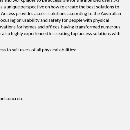
as a unique perspective on how to create the best solutions to
VIP Access provides access solutions according to the Australian
ocusing on usability and safety for people with physical
renovations for homes and offices, having transformed numerous
e also highly experienced in creating top access solutions with
o suit users of all physical abilities:
nd concrete