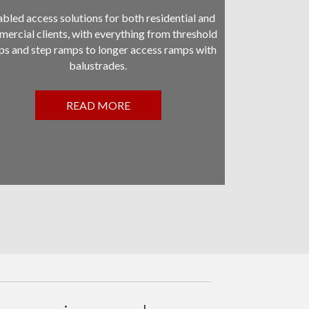
bled access solutions for both residential and
ercial clients, with everything from threshold
s and step ramps to longer access ramps with
balustrades.
READ MORE