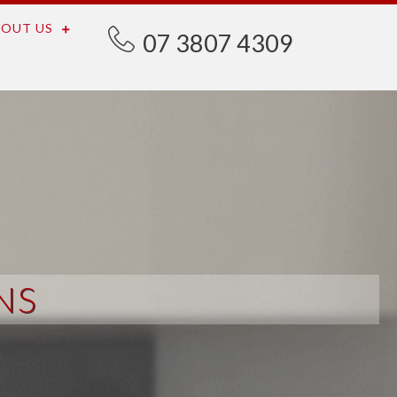
OUT US
07 3807 4309
NS