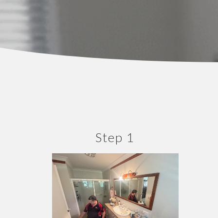
Step 1