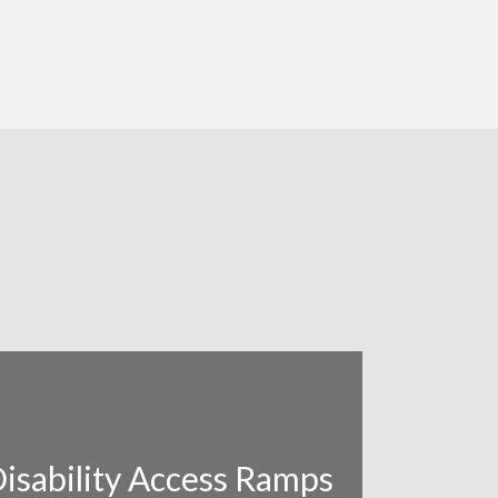
isability Access Ramps