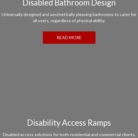
Disabled Bathroom Design
Universally designed and aesthetically pleasing bathrooms to cater for
all users, regardless of physical ability.
READ MORE
Disability Access Ramps
Disabled access solutions for both residential and commercial clients,