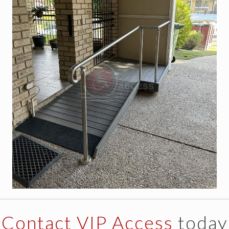
Contact VIP Access
today