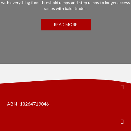
with everything from threshold ramps and step ramps to longer access
ramps with balustrades.
READ MORE
ABN 18264719046