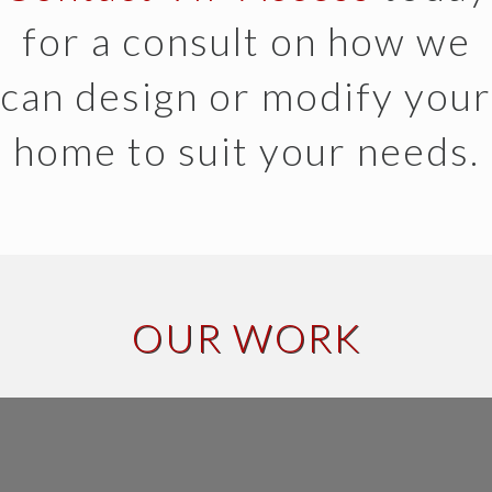
for a consult on how we
can design or modify your
home to suit your needs.
OUR WORK