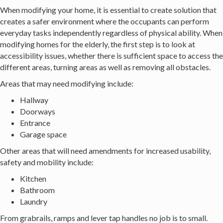
When modifying your home, it is essential to create solution that
creates a safer environment where the occupants can perform
everyday tasks independently regardless of physical ability. When
modifying homes for the elderly, the first step is to look at
accessibility issues, whether there is sufficient space to access the
different areas, turning areas as well as removing all obstacles.
Areas that may need modifying include:
Hallway
Doorways
Entrance
Garage space
Other areas that will need amendments for increased usability,
safety and mobility include:
Kitchen
Bathroom
Laundry
From grabrails, ramps and lever tap handles no job is to small.