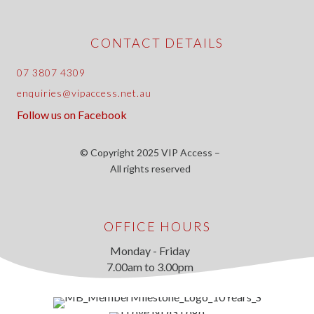
CONTACT DETAILS
07 3807 4309
enquiries@vipaccess.net.au
Follow us on Facebook
© Copyright 2025 VIP Access –
All rights reserved
OFFICE HOURS
Monday - Friday
7.00am to 3.00pm