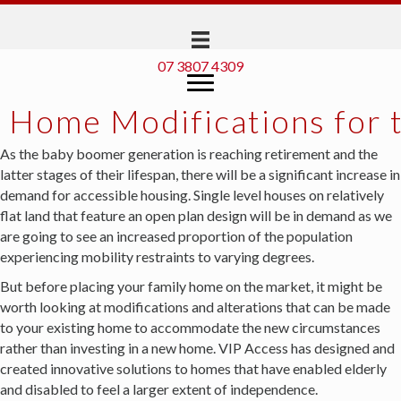
07 3807 4309
Home Modifications for t
As the baby boomer generation is reaching retirement and the
latter stages of their lifespan, there will be a significant increase in
demand for accessible housing. Single level houses on relatively
flat land that feature an open plan design will be in demand as we
are going to see an increased proportion of the population
experiencing mobility restraints to varying degrees.
But before placing your family home on the market, it might be
worth looking at modifications and alterations that can be made
to your existing home to accommodate the new circumstances
rather than investing in a new home. VIP Access has designed and
created innovative solutions to homes that have enabled elderly
and disabled to feel a larger extent of independence.