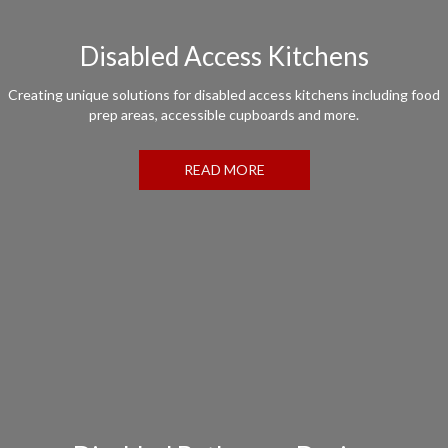
Disabled Access Kitchens
Creating unique solutions for disabled access kitchens including food
prep areas, accessible cupboards and more.
READ MORE