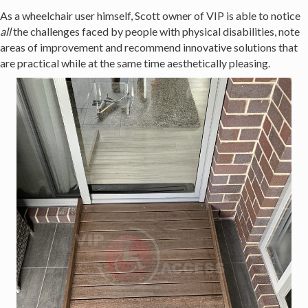
As a wheelchair user himself, Scott owner of VIP is able to notice
all
the challenges faced by people with physical disabilities, note
areas of improvement and recommend innovative solutions that
are practical while at the same time aesthetically pleasing.