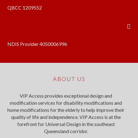
QBCC 1209552
NDIS Provider 4050006996
ABOUT US
VIP Access provides exceptional design and
modification services for disability modifications and
home modifications for the elderly to help improve their
quality of life and independence. VIP Access is at the
forefront for Universal Design in the southeast
Queensland corridor.