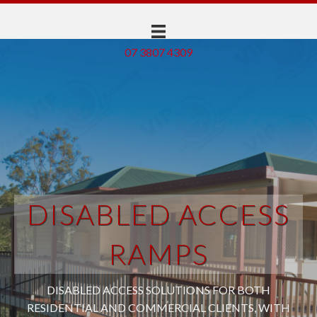
07 3807 4309
DISABLED ACCESS
RAMPS
DISABLED ACCESS SOLUTIONS FOR BOTH
RESIDENTIAL AND COMMERCIAL CLIENTS, WITH