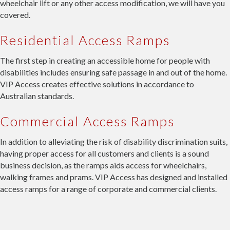
wheelchair lift or any other access modification, we will have you
covered.
Residential Access Ramps
The first step in creating an accessible home for people with
disabilities includes ensuring safe passage in and out of the home.
VIP Access creates effective solutions in accordance to
Australian standards.
Commercial Access Ramps
In addition to alleviating the risk of disability discrimination suits,
having proper access for all customers and clients is a sound
business decision, as the ramps aids access for wheelchairs,
walking frames and prams. VIP Access has designed and installed
access ramps for a range of corporate and commercial clients.