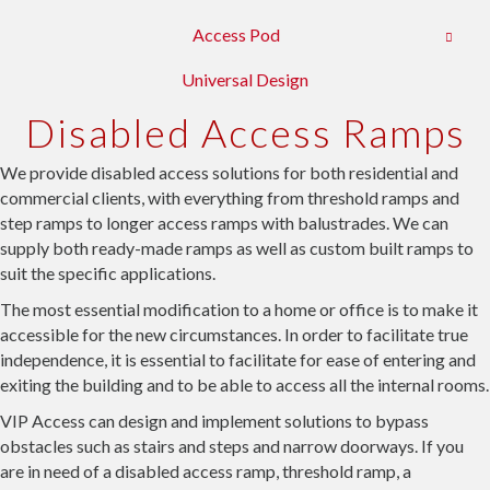
Access Pod
Universal Design
Disabled Access Ramps
We provide disabled access solutions for both residential and
commercial clients, with everything from threshold ramps and
step ramps to longer access ramps with balustrades. We can
supply both ready-made ramps as well as custom built ramps to
suit the specific applications.
The most essential modification to a home or office is to make it
accessible for the new circumstances. In order to facilitate true
independence, it is essential to facilitate for ease of entering and
exiting the building and to be able to access all the internal rooms.
VIP Access can design and implement solutions to bypass
obstacles such as stairs and steps and narrow doorways. If you
are in need of a disabled access ramp, threshold ramp, a