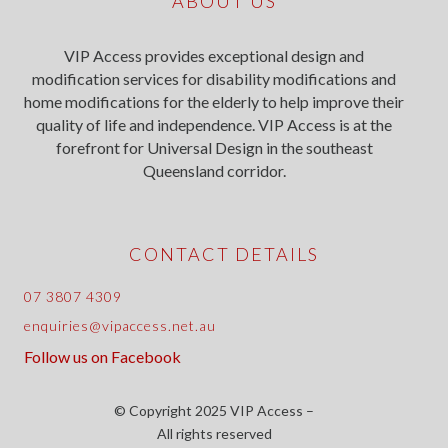
ABOUT US
VIP Access provides exceptional design and
modification services for disability modifications and
home modifications for the elderly to help improve their
quality of life and independence. VIP Access is at the
forefront for Universal Design in the southeast
Queensland corridor.
CONTACT DETAILS
07 3807 4309
enquiries@vipaccess.net.au
Follow us on Facebook
© Copyright 2025 VIP Access –
All rights reserved