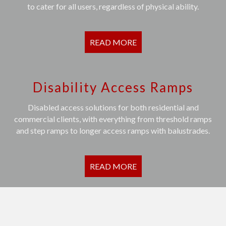
to cater for all users, regardless of physical ability.
READ MORE
Disability Access Ramps
Disabled access solutions for both residential and
commercial clients, with everything from threshold ramps
and step ramps to longer access ramps with balustrades.
READ MORE