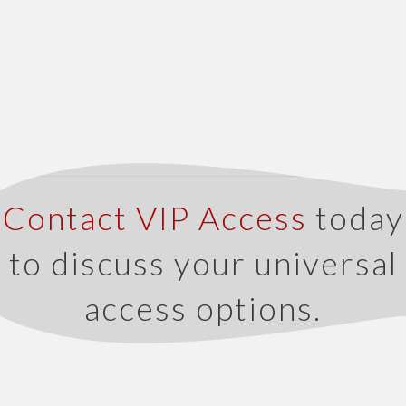
Contact VIP Access
today
to discuss your universal
access options.