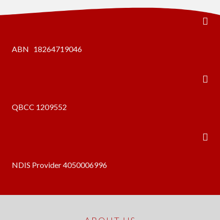
ABN 18264719046
QBCC 1209552
NDIS Provider 4050006996