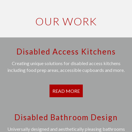
OUR WORK
Disabled Access Kitchens
Creating unique solutions for disabled access kitchens
including food prep areas, accessible cupboards and more.
READ MORE
Disabled Bathroom Design
Universally designed and aesthetically pleasing bathrooms