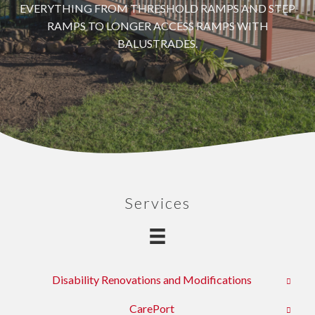
EVERYTHING FROM THRESHOLD RAMPS AND STEP
RAMPS TO LONGER ACCESS RAMPS WITH
BALUSTRADES.
Services
Disability Renovations and Modifications
CarePort