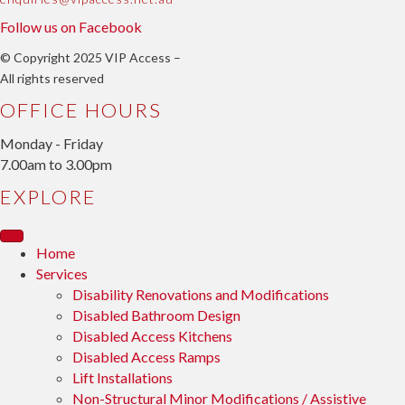
Follow us on Facebook
© Copyright 2025 VIP Access –
All rights reserved
OFFICE HOURS
Monday - Friday
7.00am to 3.00pm
EXPLORE
Home
Services
Disability Renovations and Modifications
Disabled Bathroom Design
Disabled Access Kitchens
Disabled Access Ramps
Lift Installations
Non-Structural Minor Modifications / Assistive