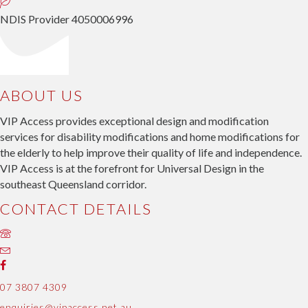
NDIS Provider 4050006996
ABOUT US
VIP Access provides exceptional design and modification
services for disability modifications and home modifications for
the elderly to help improve their quality of life and independence.
VIP Access is at the forefront for Universal Design in the
southeast Queensland corridor.
CONTACT DETAILS
07 3807 4309
enquiries@vipaccess.net.au