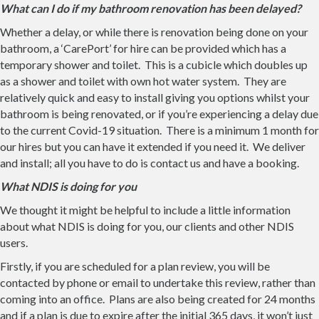
What can I do if my bathroom renovation has been delayed?
Whether a delay, or while there is renovation being done on your
bathroom, a ‘CarePort’ for hire can be provided which has a
temporary shower and toilet. This is a cubicle which doubles up
as a shower and toilet with own hot water system. They are
relatively quick and easy to install giving you options whilst your
bathroom is being renovated, or if you’re experiencing a delay due
to the current Covid-19 situation. There is a minimum 1 month for
our hires but you can have it extended if you need it. We deliver
and install; all you have to do is contact us and have a booking.
What NDIS is doing for you
We thought it might be helpful to include a little information
about what NDIS is doing for you, our clients and other NDIS
users.
Firstly, if you are scheduled for a plan review, you will be
contacted by phone or email to undertake this review, rather than
coming into an office. Plans are also being created for 24 months
and if a plan is due to expire after the initial 365 days, it won’t just