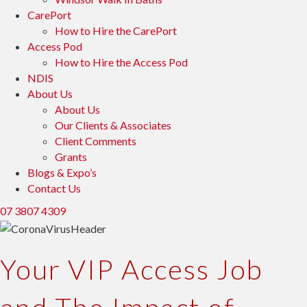
CarePort
How to Hire the CarePort
Access Pod
How to Hire the Access Pod
NDIS
About Us
About Us
Our Clients & Associates
Client Comments
Grants
Blogs & Expo’s
Contact Us
07 3807 4309
Your VIP Access Job