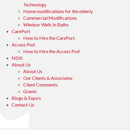
Technology
Home modifications for the elderly
Commercial Modifications
Windsor Walk In Baths
CarePort
How to Hire the CarePort
Access Pod
How to Hire the Access Pod
NDIS
About Us
About Us
Our Clients & Associates
Client Comments
Grants
Blogs & Expo’s
Contact Us