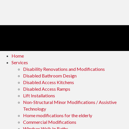
Home
Services
Disability Renovations and Modifications
Disabled Bathroom Design
Disabled Access Kitchens
Disabled Access Ramps
Lift Installations
Non-Structural Minor Modifications / Assistive
Technology
Home modifications for the elderly
Commercial Modifications
Windsor Walk In Baths