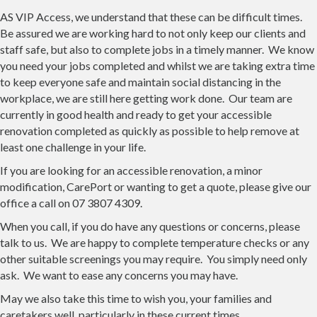
AS VIP Access, we understand that these can be difficult times.
Be assured we are working hard to not only keep our clients and
staff safe, but also to complete jobs in a timely manner. We know
you need your jobs completed and whilst we are taking extra time
to keep everyone safe and maintain social distancing in the
workplace, we are still here getting work done. Our team are
currently in good health and ready to get your accessible
renovation completed as quickly as possible to help remove at
least one challenge in your life.
If you are looking for an accessible renovation, a minor
modification, CarePort or wanting to get a quote, please give our
office a call on 07 3807 4309.
When you call, if you do have any questions or concerns, please
talk to us. We are happy to complete temperature checks or any
other suitable screenings you may require. You simply need only
ask. We want to ease any concerns you may have.
May we also take this time to wish you, your families and
caretakers well, particularly in these current times.