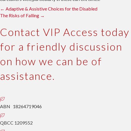
Posts
← Adaptive & Assistive Choices for the Disabled
The Risks of Falling →
navigation
Contact VIP Access
today
for a friendly discussion
on how we can be of
assistance.
ABN 18264719046
QBCC 1209552