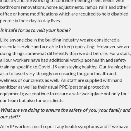
industry and are working to continue meeting client needs with
bathroom renovations, home adjustments, ramps, rails and other
office or home modifications which are required to help disabled
people in their day to day lives.
Is it safe for us to visit your home?
Like anyone else in the building industry, we are considered a
essential service and are able to keep operating. However, we are
doing things somewhat differently than we did before. For a start,
all our workers have had additional workplace health and safety
training specific to Covid-19 and staying healthy. Our training has
also focused very strongly on ensuring the good health and
wellness of our clients as well. All staff are supplied with hand
sanitizer as well as their usual PPE (personal protective
equipment); we continue to ensure a safe workplace not only for
our team but also for our clients.
What are we doing to ensure the safety of you, your family and
our staff?
All VIP workers must report any health symptoms and if we have