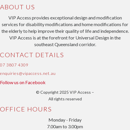
ABOUT US
VIP Access provides exceptional design and modification
services for disability modifications and home modifications for
the elderly to help improve their quality of life and independence.
VIP Access is at the forefront for Universal Design in the
southeast Queensland corridor.
CONTACT DETAILS
07 3807 4309
enquiries@vipaccess.net.au
Follow us on Facebook
© Copyright 2025 VIP Access –
All rights reserved
OFFICE HOURS
Monday - Friday
7.00am to 3.00pm