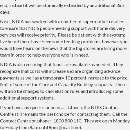
end; instead it will be atomically extended by an additional 365
days.
Next, NDIA has worked with a number of supermarket retailers
to ensure that NDIS people needing support with home delivery
services will receive priority. Please be patient with the system;
I’ve heard there have been some teething problems, however you
would have heard on the news that the big stores are hiring more
team in order to help everyone who is in need.
NDIA is also ensuring that funds are available as needed. They
recognize that costs will increase and are organizing advance
payments as well as a temporary 10 percent increase to the price
limit of some of the Core and Capacity Building supports. There
will also be changes to cancellation rules and introducing some
additional support systems.
If you have any queries or need assistance, the NDIS Contact
Centre still remains the best choice for contacting them. Call the
Contact Centre on phone: 1800 800 110. They are open Monday
to Friday from 8am until 8pm (local time).