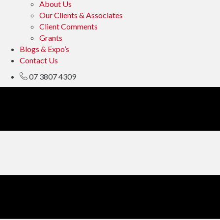
About Us
Our Clients & Associates
Client Comments
Grants
Blogs & Expo’s
Contact Us
07 3807 4309