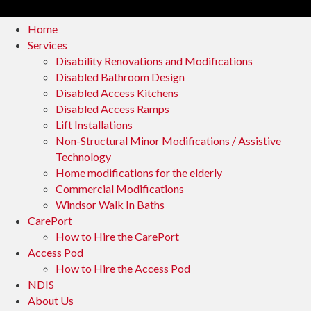
Home
Services
Disability Renovations and Modifications
Disabled Bathroom Design
Disabled Access Kitchens
Disabled Access Ramps
Lift Installations
Non-Structural Minor Modifications / Assistive
Technology
Home modifications for the elderly
Commercial Modifications
Windsor Walk In Baths
CarePort
How to Hire the CarePort
Access Pod
How to Hire the Access Pod
NDIS
About Us