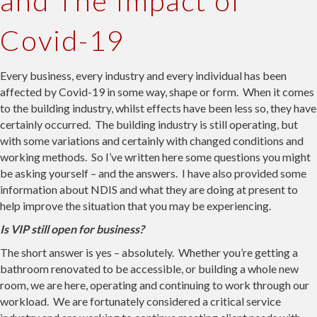
and The Impact of
Covid-19
Every business, every industry and every individual has been
affected by Covid-19 in some way, shape or form. When it comes
to the building industry, whilst effects have been less so, they have
certainly occurred. The building industry is still operating, but
with some variations and certainly with changed conditions and
working methods. So I’ve written here some questions you might
be asking yourself – and the answers. I have also provided some
information about NDIS and what they are doing at present to
help improve the situation that you may be experiencing.
Is VIP still open for business?
The short answer is yes – absolutely. Whether you’re getting a
bathroom renovated to be accessible, or building a whole new
room, we are here, operating and continuing to work through our
workload. We are fortunately considered a critical service