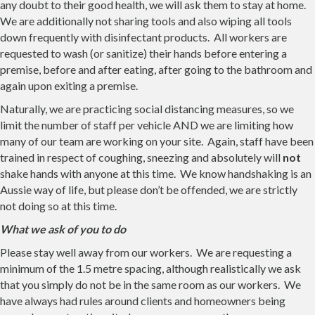
any doubt to their good health, we will ask them to stay at home.
We are additionally not sharing tools and also wiping all tools
down frequently with disinfectant products. All workers are
requested to wash (or sanitize) their hands before entering a
premise, before and after eating, after going to the bathroom and
again upon exiting a premise.
Naturally, we are practicing social distancing measures, so we
limit the number of staff per vehicle AND we are limiting how
many of our team are working on your site. Again, staff have been
trained in respect of coughing, sneezing and absolutely will
not
shake hands with anyone at this time. We know handshaking is an
Aussie way of life, but please don’t be offended, we are strictly
not doing so at this time.
What we ask of you to do
Please stay well away from our workers. We are requesting a
minimum of the 1.5 metre spacing, although realistically we ask
that you simply do not be in the same room as our workers. We
have always had rules around clients and homeowners being