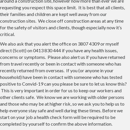
around a construction site, however now more than ever we are
requesting you respect this space limit. It is best that all clients,
their families and children are kept well away from our
construction sites. We close off construction areas at any time
for the safety of visitors and clients, though especially now it’s
critical.
We also ask that you alert the office on 3807 4309 or myself
direct (Scott) on 0413 830 444 if you have any health issues,
concerns or symptoms. Please also alert us if you have returned
from travel recently or been in contact with someone who has
recently returned from overseas. If you (or anyone in your
household) have been in contact with someone who has tested
positive to Convid-19 can you please be sure to let us know this?
This is very important in order for us to keep our workers and
other clients safe. We know we are working with older persons
and those who may be at higher risk, so we ask you to help us to
help everyone stay safe and well during these times. Before we
start on your job a health check form will be required to be
completed by yourself to confirm the above information.