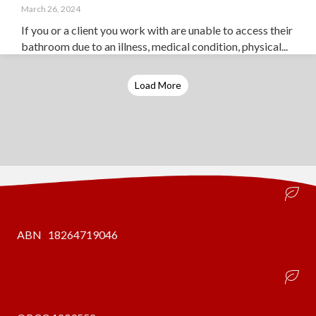
March 26, 2024
If you or a client you work with are unable to access their
bathroom due to an illness, medical condition, physical...
Load More
ABN 18264719046