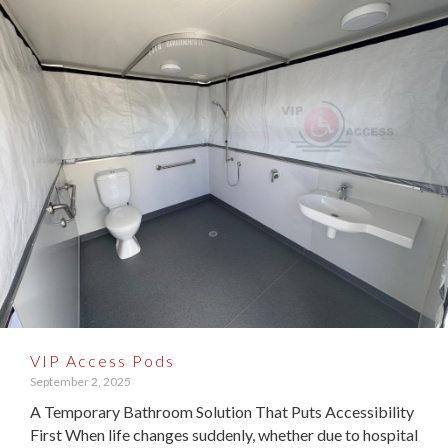
VIP Access Pods
September 2, 2025
A Temporary Bathroom Solution That Puts Accessibility
First When life changes suddenly, whether due to hospital