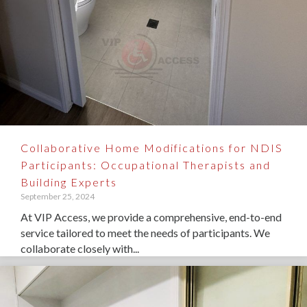
Collaborative Home Modifications for NDIS
Participants: Occupational Therapists and
Building Experts
September 25, 2024
At VIP Access, we provide a comprehensive, end-to-end
service tailored to meet the needs of participants. We
collaborate closely with...