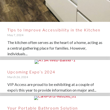
Tips to Improve Accessibility in the Kitchen
May 7, 2024
The kitchen often serves as the heart of a home, acting as
a central gathering place for families. However,
individuals...
Upcoming Expo’s 2024
March 26, 2024
VIP Access are proud to be exhibiting at a couple of
expo’s this year to provide information on major and...
Your Portable Bathroom Solution