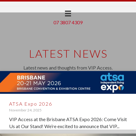
07 3807 4309
LATEST NEWS
Latest news and thoughts from VIP Access.
ATSA Expo 2026
November 24, 2025
VIP Access at the Brisbane ATSA Expo 2026: Come Visit
Us at Our Stand! We’re excited to announce that VIP...