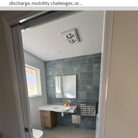
discharge, mobility challenges, or...