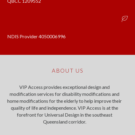
QBCC 1209552
NDIS Provider 4050006996
ABOUT US
VIP Access provides exceptional design and
modification services for disability modifications and
home modifications for the elderly to help improve their
quality of life and independence. VIP Access is at the
forefront for Universal Design in the southeast
Queensland corridor.