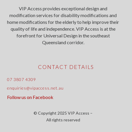
VIP Access provides exceptional design and
modification services for disability modifications and
home modifications for the elderly to help improve their
quality of life and independence. VIP Access is at the
forefront for Universal Design in the southeast
Queensland corridor.
CONTACT DETAILS
07 3807 4309
enquiries@vipaccess.net.au
Follow us on Facebook
© Copyright 2025 VIP Access –
All rights reserved