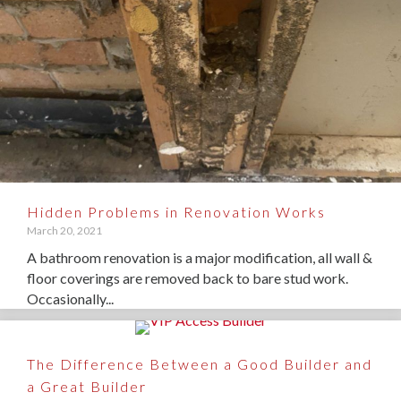
Hidden Problems in Renovation Works
March 20, 2021
A bathroom renovation is a major modification, all wall &
floor coverings are removed back to bare stud work.
Occasionally...
The Difference Between a Good Builder and
a Great Builder