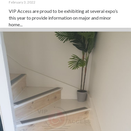
February 3, 2022
VIP Access are proud to be exhibiting at several expo’s
this year to provide information on major and minor
home...