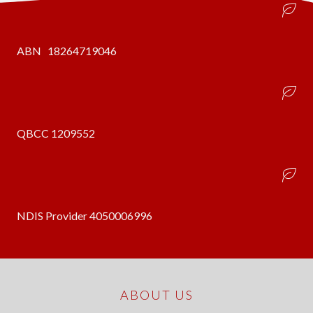
ABN 18264719046
QBCC 1209552
NDIS Provider 4050006996
ABOUT US