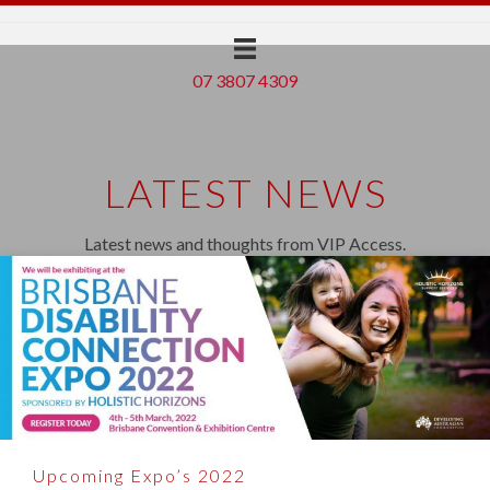
07 3807 4309
LATEST NEWS
Latest news and thoughts from VIP Access.
Upcoming Expo’s 2022