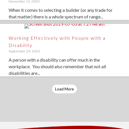
November 11, 2020
When it comes to selecting a builder (or any trade for
that matter) there is a whole spectrum of range...
Working Effectively with People with a
Disability
September 29, 2020
A person with a disability can offer much in the
workplace. You should also remember that not all
disabilities are...
Load More