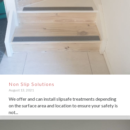
Non Slip Solutions
August 13, 2021
We offer and can install slipsafe treatments depending
on the surface area and location to ensure your safety is
not...