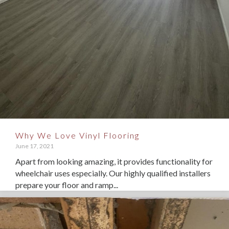
Why We Love Vinyl Flooring
June 17, 2021
Apart from looking amazing, it provides functionality for
wheelchair uses especially. Our highly qualified installers
prepare your floor and ramp...